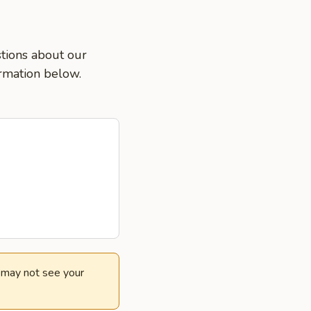
stions about our
ormation below.
e may not see your