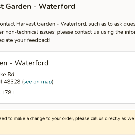
st Garden - Waterford
contact Harvest Garden - Waterford, such as to ask que
er non-technical issues, please contact us using the inf
ciate your feedback!
en - Waterford
ake Rd
MI 48328
(
see on map
)
1-1781
need to make a change to your order, please call us directly as w