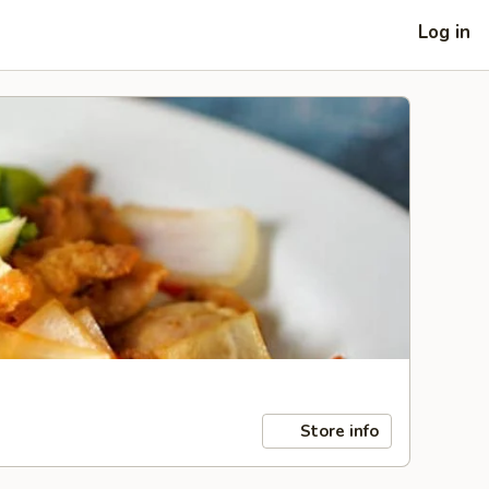
Log in
Store info