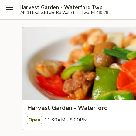
Harvest Garden - Waterford Twp
2403 Elizabeth Lake Rd Waterford Twp, MI 48328
Harvest Garden - Waterford
11:30AM - 9:00PM
Open