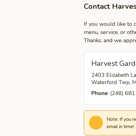
Contact Harve
If you would like to 
menu, service, or oth
Thanks, and we appre
Harvest Gard
2403 Elizabeth L
Waterford Twp, 
Phone
: (248) 68
Note: If you 
email in time!