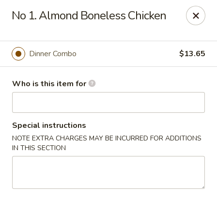
Harvest Garden - Waterford Twp
No 1. Almond Boneless Chicken
2403 Elizabeth Lake Rd Waterford Twp, MI 48328
Pick up
Select Time
Dinner Combo
$13.65
Who is this item for
Special instructions
NOTE EXTRA CHARGES MAY BE INCURRED FOR ADDITIONS
IN THIS SECTION
Harvest Garden - Waterford
Opens at 12:00PM
Closed
Store info
Call us