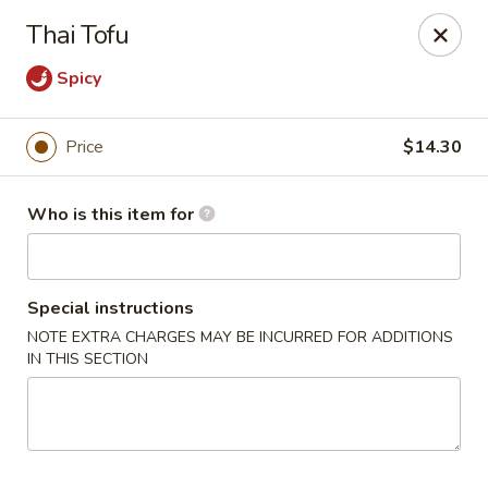
Harvest Garden - Waterford Twp
Thai Tofu
2403 Elizabeth Lake Rd Waterford Twp, MI 48328
Spicy
Pick up
Select Time
Price
$14.30
Who is this item for
Special instructions
NOTE EXTRA CHARGES MAY BE INCURRED FOR ADDITIONS
IN THIS SECTION
Harvest Garden - Waterford
Opens at 11:30AM
Closed
Store info
Call us