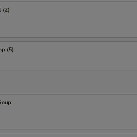
 (2)
mp (5)
Soup