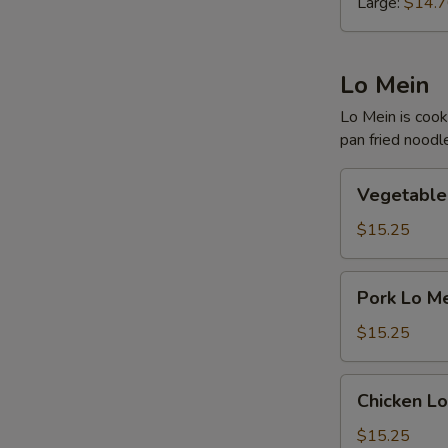
Large:
$14.
Lo Mein
Lo Mein is cook
pan fried noodl
Vegetable
Vegetable
Lo
Mein
$15.25
Pork
Pork Lo M
Lo
Mein
$15.25
Chicken
Chicken Lo
Lo
Mein
$15.25