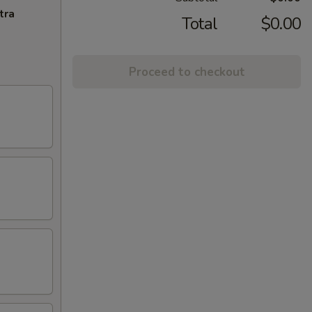
tra
Total
$0.00
Proceed to checkout