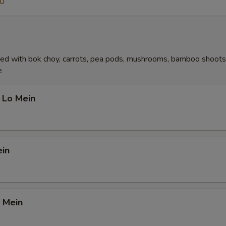
70
ed with bok choy, carrots, pea pods, mushrooms, bamboo shoots,
e
 Lo Mein
ein
 Mein