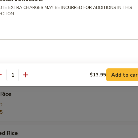
& shrimp
OTE EXTRA CHARGES MAY BE INCURRED FOR ADDITIONS IN THIS
ECTION
e
ied Rice
0
85
Add to car
$13.95
antity
 Rice
0
85
ed Rice