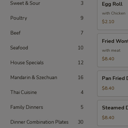
Sweet & Sour
3
Egg Roll
Roll
with Chicken
Poultry
9
$2.10
Beef
7
Fried
Fried Won
Wonton
Seafood
10
(10)
with meat
$8.40
House Specials
12
Pan
Mandarin & Szechuan
16
Pan Fried 
Fried
Dumpling
$8.40
Thai Cuisine
4
(6)
Steamed
Family Dinners
5
Steamed D
Dumpling
(6)
$8.40
Dinner Combination Plates
30