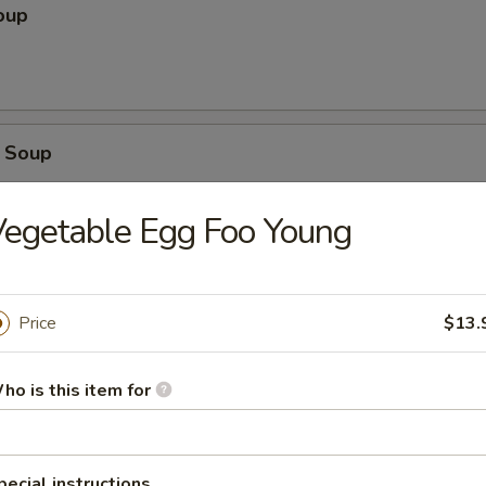
oup
 Soup
egetable Egg Foo Young
r Soup
Price
$13.
ho is this item for
ice Soup
pecial instructions