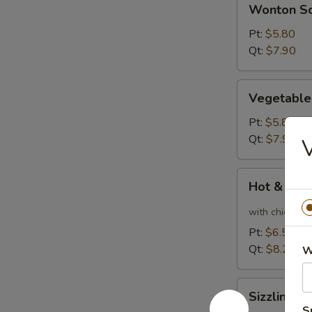
Wonton S
Soup
Pt:
$5.80
Qt:
$7.90
Vegetable
Vegetable
Soup
Pt:
$5.80
Qt:
$7.90
V
Hot
Hot & Sou
&
Sour
with chicken
Soup
Pt:
$6.50
Qt:
$8.20
W
Sizzling
Sizzling R
Rice
S