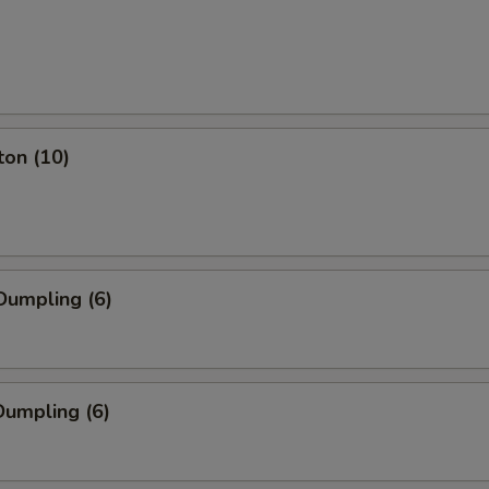
ton (10)
Dumpling (6)
umpling (6)