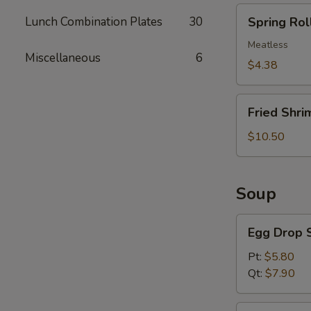
Spring
Lunch Combination Plates
30
Spring Roll
Roll
(2)
Meatless
Miscellaneous
6
$4.38
Fried
Fried Shri
Shrimp
(5)
$10.50
Soup
Egg
Egg Drop 
Drop
Soup
Pt:
$5.80
Qt:
$7.90
Wonton