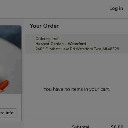
Log in
Your Order
Ordering from:
Harvest Garden - Waterford
2403 Elizabeth Lake Rd Waterford Twp, MI 48328
You have no items in your cart.
re info
Subtotal
$0.00