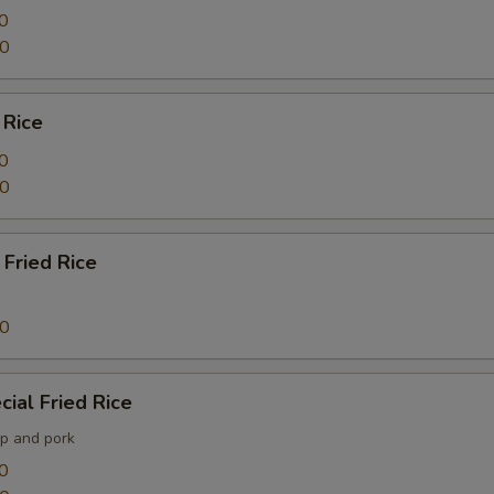
0
40
 Rice
0
40
Fried Rice
60
ial Fried Rice
mp and pork
0