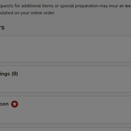
quests for additional items or special preparation may incur an
ex
ulated on your online order.
rs
ngs (8)
goon