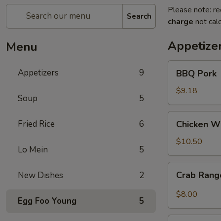
Please note: re
Search
charge
not calc
Appetize
Menu
BBQ
Appetizers
9
BBQ Pork
Pork
$9.18
Soup
5
Chicken
Fried Rice
6
Chicken Wi
Wings
(8)
$10.50
Lo Mein
5
Crab
Crab Ran
New Dishes
2
Rangoon
$8.00
Egg Foo Young
5
Egg