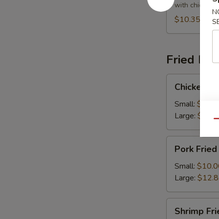
Soup
with chicken 
N
$10.35
S
Fried Ric
Chicken
Chicken Fr
Fried
Rice
Small:
$10.0
Large:
$12.
Qu
Pork
Pork Fried
Fried
Rice
Small:
$10.0
Large:
$12.
Shrimp
Shrimp Fri
Fried