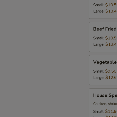
Rice
Small:
$10.5
Large:
$13.
Beef
Beef Fried
Fried
Rice
Small:
$10.5
Large:
$13.
Vegetable
Vegetable 
Fried
Rice
Small:
$9.50
Large:
$12.
House
House Spec
Special
Fried
Chicken, shri
Rice
Small:
$11.6