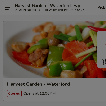
Harvest Garden - Waterford Twp
Pick
2403 Elizabeth Lake Rd Waterford Twp, MI 48328
Harvest Garden - Waterford
Opens at 12:00PM
Closed