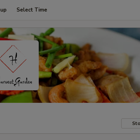
 up
Select Time
Sto