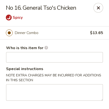
Harvest Garden - Waterford Twp
No 16. General Tso's Chicken
2403 Elizabeth Lake Rd Waterford Twp, MI 48328
Spicy
Pick up
ASAP
Dinner Combo
$13.65
Who is this item for
Special instructions
NOTE EXTRA CHARGES MAY BE INCURRED FOR ADDITIONS
IN THIS SECTION
Harvest Garden - Waterford
11:30AM - 9:00PM
Open
Store info
Call us