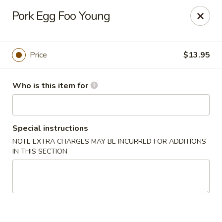
Harvest Garden - Waterford Twp
Pork Egg Foo Young
2403 Elizabeth Lake Rd Waterford Twp, MI 48328
Pick up
Select Time
Price
$13.95
Who is this item for
Special instructions
NOTE EXTRA CHARGES MAY BE INCURRED FOR ADDITIONS
IN THIS SECTION
Harvest Garden - Waterford
Opens at 12:00PM
Closed
Store info
Call us